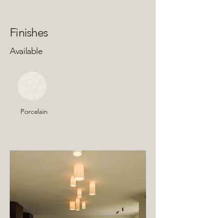
Finishes
Available
Porcelain