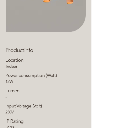
Productinfo
Location
Indoor
Power consumption (Watt)
12W
Lumen
-
Input Voltage (Volt)
230V
IP Rating
IP 20