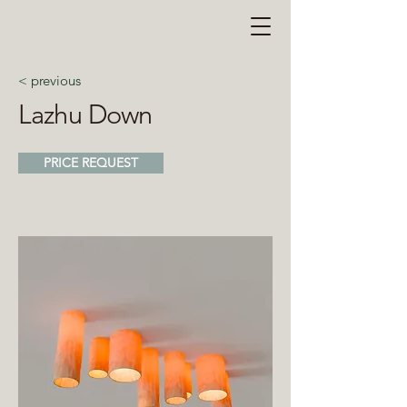
< previous
Lazhu Down
PRICE REQUEST