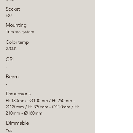
Socket
E27
Mounting
Trimless system
Color temp
2700K
CRI
-
Beam
-
Dimensions
H: 180mm - Ø100mm / H: 260mm -
Ø120mm / H: 330mm - Ø120mm / H:
210mm - Ø160mm
Dimmable
Yes