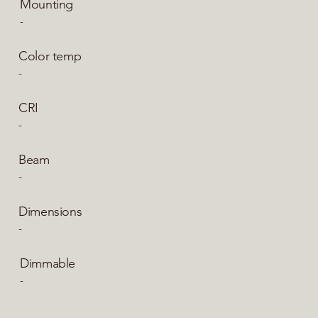
Mounting
-
Color temp
-
CRI
-
Beam
-
Dimensions
-
Dimmable
-