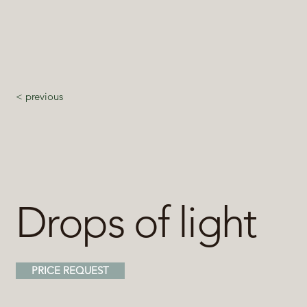
< previous
Drops of light
PRICE REQUEST