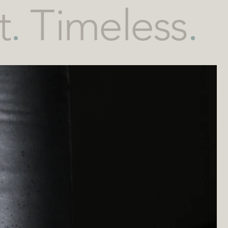
t
.
Timeless
.