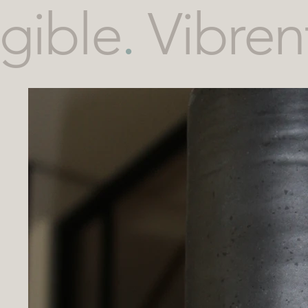
gible
.
Vibren