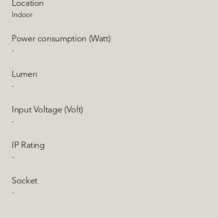
Location
Indoor
Power consumption (Watt)
-
Lumen
-
Input Voltage (Volt)
-
IP Rating
-
Socket
-