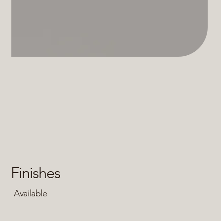
Finishes
Available