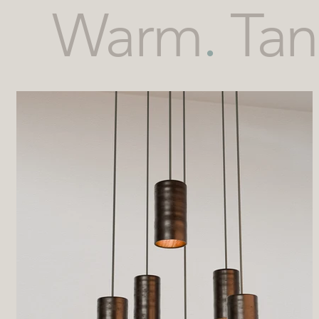
Warm
.
Tan