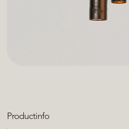
Productinfo