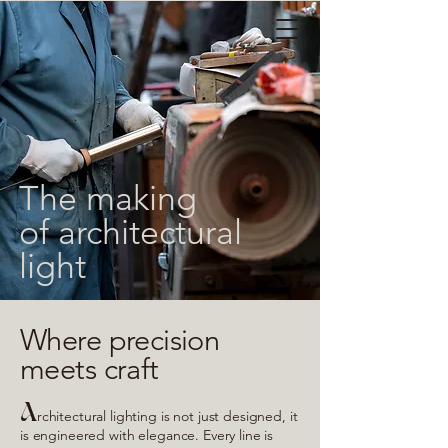
The making
of architectural
light
Where precision
meets craft
A
rchitectural lighting is not just designed, it
is engineered with elegance. Every line is