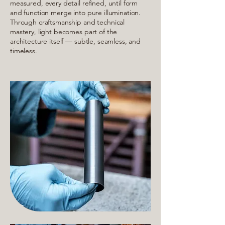
measured, every detail refined, until form
and function merge into pure illumination.
Through craftsmanship and technical
mastery, light becomes part of the
architecture itself — subtle, seamless, and
timeless.