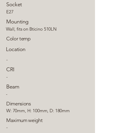
Socket
E27
Mounting
Wall, fits on Bticino 510LN
Color temp
Location
-
CRI
-
Beam
-
Dimensions
W: 70mm, H: 100mm, D: 180mm
Maximum weight
-