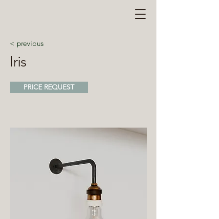
< previous
Iris
PRICE REQUEST