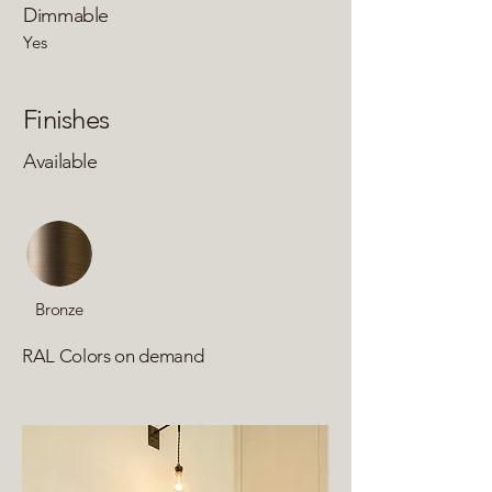
Dimmable
Yes
Finishes
Available
Bronze
RAL Colors on demand