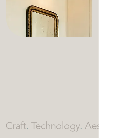
Craft
.
Technology
.
Aesthetics