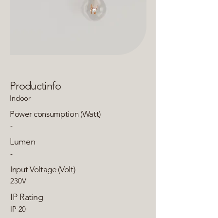
Productinfo
Indoor
Power consumption (Watt)
-
Lumen
-
Input Voltage (Volt)
230V
IP Rating
IP 20