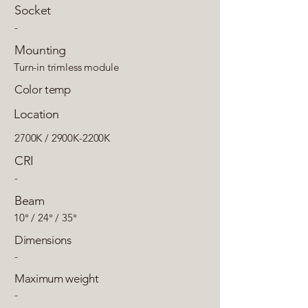
Socket
-
Mounting
Turn-in trimless module
Color temp
Location
2700K / 2900K-2200K
CRI
-
Beam
10° / 24° / 35°
Dimensions
-
Maximum weight
-