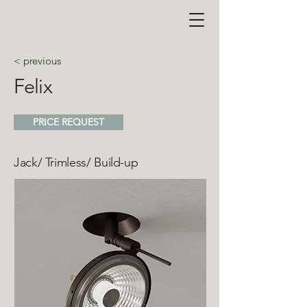
< previous
Felix
PRICE REQUEST
Jack/ Trimless/ Build-up