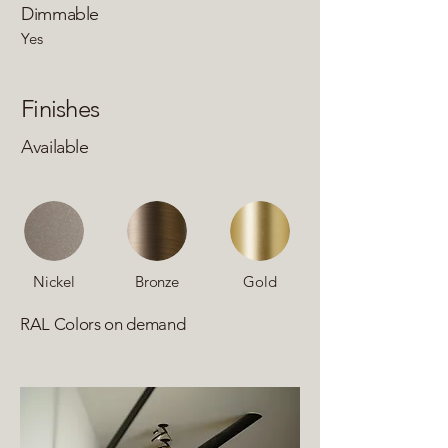
Dimmable
Yes
Finishes
Available
Nickel
Bronze
Gold
RAL Colors on demand