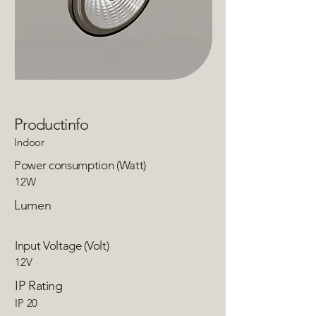
Productinfo
Indoor
Power consumption (Watt)
12W
Lumen
Input Voltage (Volt)
12V
IP Rating
IP 20